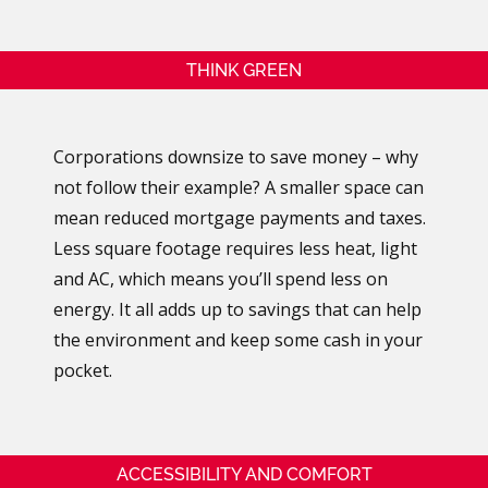
THINK GREEN
Corporations downsize to save money – why
not follow their example? A smaller space can
mean reduced mortgage payments and taxes.
Less square footage requires less heat, light
and AC, which means you’ll spend less on
energy. It all adds up to savings that can help
the environment and keep some cash in your
pocket.
ACCESSIBILITY AND COMFORT