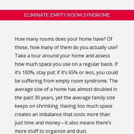
ELIMINATE EMPTY ROOM SYNDROME
How many rooms does your home have? Of
those, how many of them do you actually use?
Take a tour around your home and assess
how much space you use on a regular basis. If
it’s 100%, stay put; if it’s 65% or less, you could
be suffering from empty room syndrome. The
average size of a home has almost doubled in
the past 30 years, yet the average family size
keeps on shrinking. Having too much space
creates an imbalance that costs more than
just time and money—it also means there’s
more stuff to organize and dust.