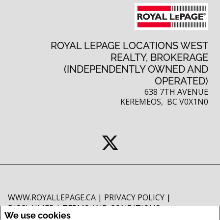
ROYAL LEPAGE LOCATIONS WEST
REALTY, BROKERAGE
(INDEPENDENTLY OWNED AND
OPERATED)
638 7TH AVENUE
KEREMEOS, BC V0X1N0
WWW.ROYALLEPAGE.CA
|
PRIVACY POLICY
|
DISCLAIMER
|
TERMS AND CONDITIONS
We use cookies