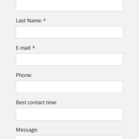
Last Name: *
E-mail: *
Phone:
Best contact time:
Message: