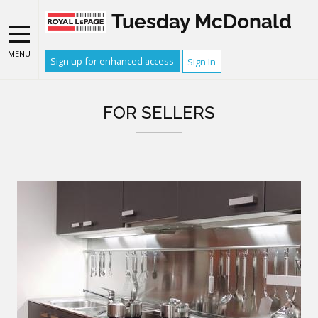
Tuesday McDonald
MENU
Sign up for enhanced access
Sign In
FOR SELLERS