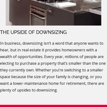
THE UPSIDE OF DOWNSIZING
In business, downsizing isn’t a word that anyone wants to
hear, but in real estate it provides homeowners with a
wealth of opportunities. Every year, millions of people are
electing to purchase a property that’s smaller than the one
they currently own. Whether you’re switching to a smaller
space because the size of your family is changing, or you
want a lower-maintenance home for retirement, there are
plenty of upsides to downsizing.