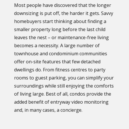
Most people have discovered that the longer
downsizing is put off, the harder it gets. Savvy
homebuyers start thinking about finding a
smaller property long before the last child
leaves the nest – or maintenance-free living
becomes a necessity. A large number of
townhouse and condominium communities
offer on-site features that few detached
dwellings do. From fitness centres to party
rooms to guest parking, you can simplify your
surroundings while still enjoying the comforts
of living large. Best of all, condos provide the
added benefit of entryway video monitoring
and, in many cases, a concierge.