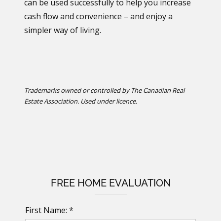
can be used successfully to help you increase
cash flow and convenience – and enjoy a
simpler way of living.
Trademarks owned or controlled by The Canadian Real
Estate Association. Used under licence.
FREE HOME EVALUATION
First Name: *