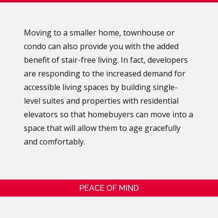
Moving to a smaller home, townhouse or
condo can also provide you with the added
benefit of stair-free living. In fact, developers
are responding to the increased demand for
accessible living spaces by building single-
level suites and properties with residential
elevators so that homebuyers can move into a
space that will allow them to age gracefully
and comfortably.
PEACE OF MIND