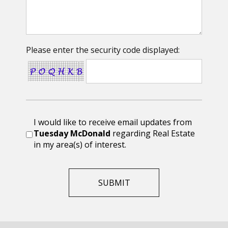
Please enter the security code displayed:
I would like to receive email updates from
Tuesday McDonald
regarding Real Estate
in my area(s) of interest.