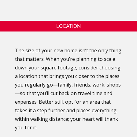
LOCATION
The size of your new home isn’t the only thing
that matters. When you’re planning to scale
down your square footage, consider choosing
a location that brings you closer to the places
you regularly go—family, friends, work, shops
—so that you’ll cut back on travel time and
expenses. Better still, opt for an area that
takes it a step further and places everything
within walking distance; your heart will thank
you for it.