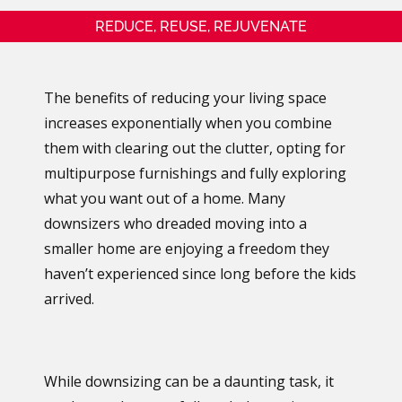
REDUCE, REUSE, REJUVENATE
The benefits of reducing your living space
increases exponentially when you combine
them with clearing out the clutter, opting for
multipurpose furnishings and fully exploring
what you want out of a home. Many
downsizers who dreaded moving into a
smaller home are enjoying a freedom they
haven’t experienced since long before the kids
arrived.
While downsizing can be a daunting task, it