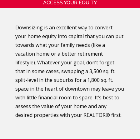
ACCESS YOUR EQUITY
Downsizing is an excellent way to convert
your home equity into capital that you can put
towards what your family needs (like a
vacation home or a better retirement
lifestyle). Whatever your goal, don’t forget
that in some cases, swapping a 3,500 sq. ft.
split-level in the suburbs for a 1,800 sq. ft.
space in the heart of downtown may leave you
with little financial room to spare. It’s best to
assess the value of your home and any
desired properties with your REALTOR® first.