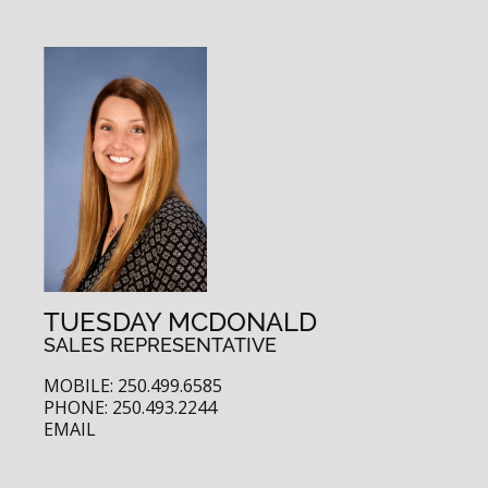
TUESDAY MCDONALD
SALES REPRESENTATIVE
MOBILE: 250.499.6585
PHONE: 250.493.2244
EMAIL