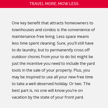
TRAVEL MORE, MOW LESS
One key benefit that attracts homeowners to
townhouses and condos is the convenience of
maintenance-free living. Less space means
less time spent cleaning. Sure, you’ll still have
to do laundry, but to permanently cross off
outdoor chores from your to do list might be
just the incentive you need to include the yard
tools in the sale of your property. Plus, you
may be inspired to use all your new free time
to take a well-deserved holiday. Or two. The
best part is, no one will know you’re on
vacation by the state of your front yard.