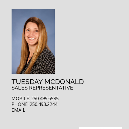
TUESDAY MCDONALD
SALES REPRESENTATIVE
MOBILE: 250.499.6585
PHONE: 250.493.2244
EMAIL