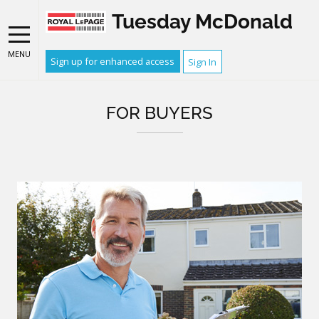
Tuesday McDonald
MENU
Sign up for enhanced access
Sign In
FOR BUYERS