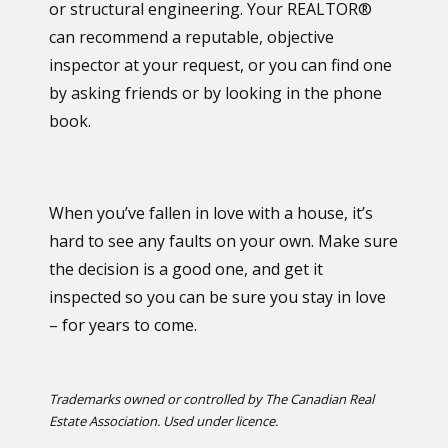
or structural engineering. Your REALTOR®
can recommend a reputable, objective
inspector at your request, or you can find one
by asking friends or by looking in the phone
book.
When you’ve fallen in love with a house, it’s
hard to see any faults on your own. Make sure
the decision is a good one, and get it
inspected so you can be sure you stay in love
– for years to come.
Trademarks owned or controlled by The Canadian Real
Estate Association. Used under licence.