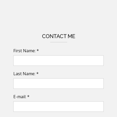
CONTACT ME
First Name: *
Last Name: *
E-mail: *