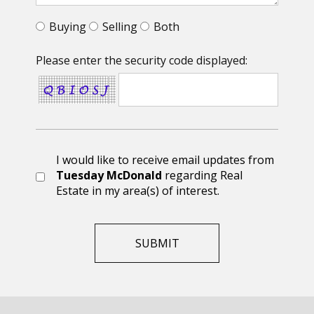
Buying
Selling
Both
Please enter the security code displayed:
I would like to receive email updates from
Tuesday McDonald
regarding Real
Estate in my area(s) of interest.