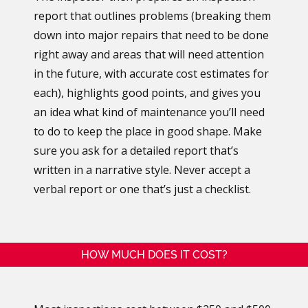
report that outlines problems (breaking them
down into major repairs that need to be done
right away and areas that will need attention
in the future, with accurate cost estimates for
each), highlights good points, and gives you
an idea what kind of maintenance you’ll need
to do to keep the place in good shape. Make
sure you ask for a detailed report that’s
written in a narrative style. Never accept a
verbal report or one that’s just a checklist.
HOW MUCH DOES IT COST?