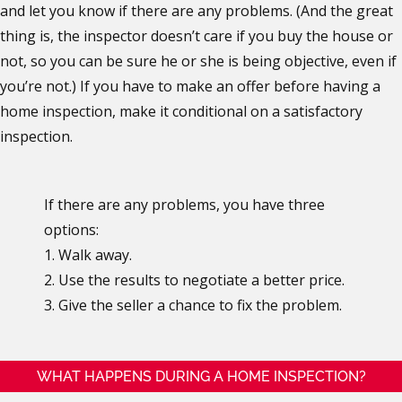
and let you know if there are any problems. (And the great
thing is, the inspector doesn’t care if you buy the house or
not, so you can be sure he or she is being objective, even if
you’re not.) If you have to make an offer before having a
home inspection, make it conditional on a satisfactory
inspection.
If there are any problems, you have three
options:
1. Walk away.
2. Use the results to negotiate a better price.
3. Give the seller a chance to fix the problem.
WHAT HAPPENS DURING A HOME INSPECTION?