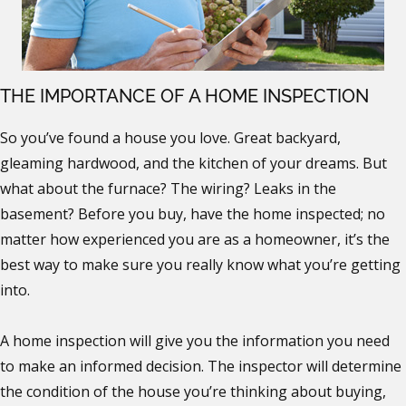
THE IMPORTANCE OF A HOME INSPECTION
So you’ve found a house you love. Great backyard,
gleaming hardwood, and the kitchen of your dreams. But
what about the furnace? The wiring? Leaks in the
basement? Before you buy, have the home inspected; no
matter how experienced you are as a homeowner, it’s the
best way to make sure you really know what you’re getting
into.
A home inspection will give you the information you need
to make an informed decision. The inspector will determine
the condition of the house you’re thinking about buying,