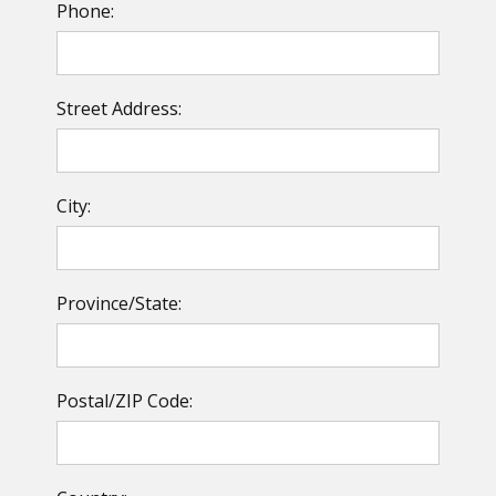
Phone:
Street Address:
City:
Province/State:
Postal/ZIP Code: