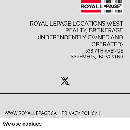
ROYAL LEPAGE LOCATIONS WEST
REALTY, BROKERAGE
(INDEPENDENTLY OWNED AND
OPERATED)
638 7TH AVENUE
KEREMEOS, BC V0X1N0
WWW.ROYALLEPAGE.CA
|
PRIVACY POLICY
|
DISCLAIMER
|
TERMS AND CONDITIONS
We use cookies
All information displayed is believed to be accurate, but is not guaranteed