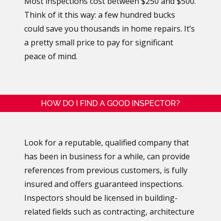
Most inspections cost between $250 and $500.
Think of it this way: a few hundred bucks
could save you thousands in home repairs. It’s
a pretty small price to pay for significant
peace of mind.
HOW DO I FIND A GOOD INSPECTOR?
Look for a reputable, qualified company that
has been in business for a while, can provide
references from previous customers, is fully
insured and offers guaranteed inspections.
Inspectors should be licensed in building-
related fields such as contracting, architecture