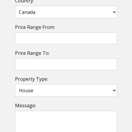
Country:
Price Range From:
Price Range To:
Property Type:
Message: