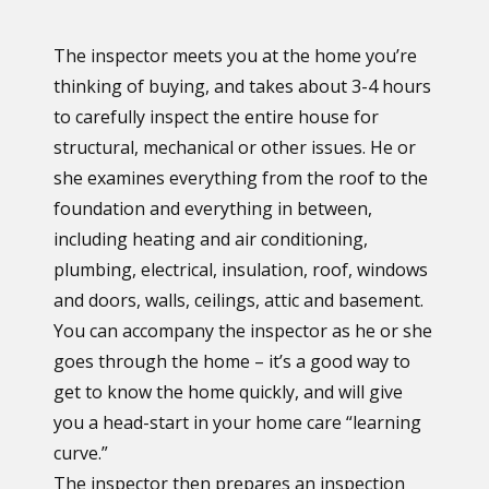
The inspector meets you at the home you’re
thinking of buying, and takes about 3-4 hours
to carefully inspect the entire house for
structural, mechanical or other issues. He or
she examines everything from the roof to the
foundation and everything in between,
including heating and air conditioning,
plumbing, electrical, insulation, roof, windows
and doors, walls, ceilings, attic and basement.
You can accompany the inspector as he or she
goes through the home – it’s a good way to
get to know the home quickly, and will give
you a head-start in your home care “learning
curve.”
The inspector then prepares an inspection